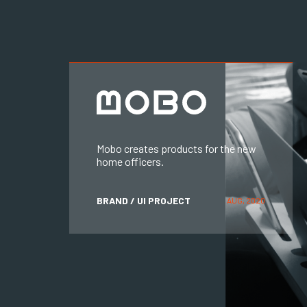
Mobo creates products for the new
home officers.
BRAND / UI PROJECT
AUG, 2020