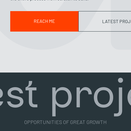
REACH ME
LATEST PROJ
est proj
OPPORTUNITIES OF GREAT GROWTH