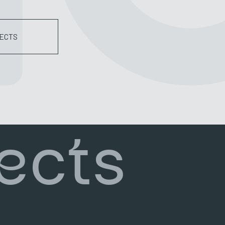
ECTS
ects