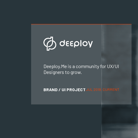
Deeploy.Me is a community for UX/UI
Designers to grow.
BRAND / UI PROJECT
JUL 2018, CURRENT