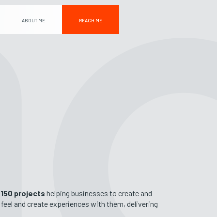
ABOUT ME
REACH ME
n
150 projects
helping businesses to create and
& feel and create experiences with them, delivering