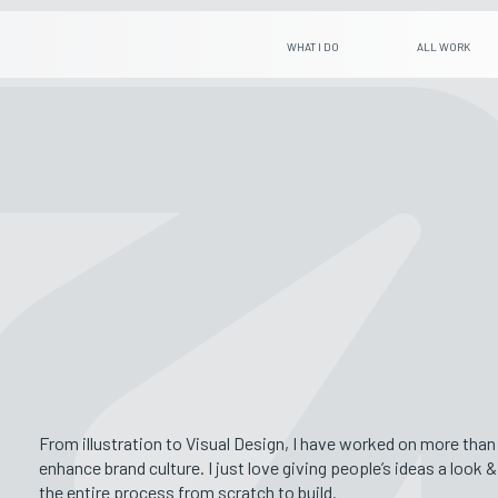
WHAT I DO
ALL WORK
From illustration to Visual Design, I have worked on more tha
enhance brand culture. I just love giving people’s ideas a look 
the entire process from scratch to build.