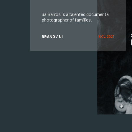
Sá Barros is a talented documental
photographer of families.
BRAND / UI
NOV, 2021