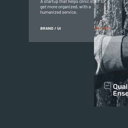
A startup that helps clinic staff to
get more organized, with a
humanized service.
BRAND / UI
NOV, 2020